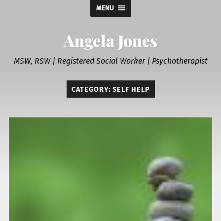
MENU
Angela Jones
MSW, RSW | Registered Social Worker | Psychotherapist
CATEGORY:
SELF HELP