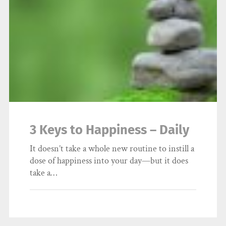
3 Keys to Happiness – Daily
It doesn’t take a whole new routine to instill a
dose of happiness into your day—but it does
take a…